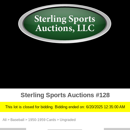
AUCTION
MY ACCOUNT
HISTORY
CONSIGN
ABOUT US
RULES/FAQ
SIGN IN
Sterling Sports Auctions #128
This lot is closed for bidding. Bidding ended on: 6/20/2025 12:35:00 AM
All
>
Baseball
>
1950-1959 Cards
>
Ungraded