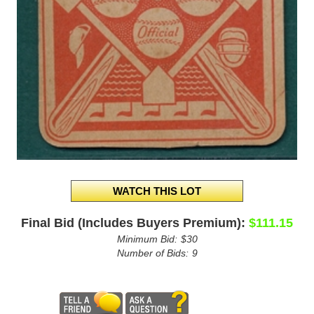
Final Bid (Includes Buyers Premium):
$111.15
Minimum Bid:
$30
Number of Bids:
9