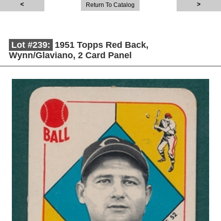
Return To Catalog
Lot #239:
1951 Topps Red Back,
Wynn/Glaviano, 2 Card Panel
Description