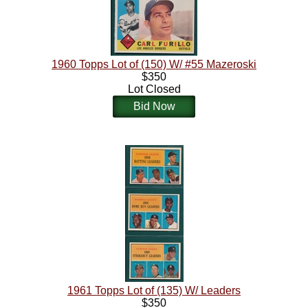
1960 Topps Lot of (150) W/ #55 Mazeroski
$350
Lot Closed
Bid Now
1961 Topps Lot of (135) W/ Leaders
$350