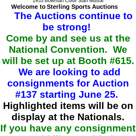
1953 Bowman Color Stan Musial
Welcome to
Sterling Sports Auctions
The Auctions continue to
be strong!
Come by and see us at the
National Convention. We
will be set up at Booth #615.
We are looking to add
consignments for Auction
#137 starting June 25.
Highlighted items will be on
display at the Nationals.
If you have any consignment