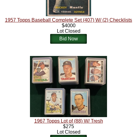
1957 Topps Baseball Complete Set (407) W/ (2) Checklists
$4000
Lot Closed
Bid Now
1967 Topps Lot of (88) W/ Tresh
$275
Lot Closed