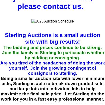
please contact us.
Sterling Auctions is a small auction
site with big results!
The bidding and prices continue to be strong.
Join the family at Sterling to participate whether
by bidding or consigning.
Are you tired of the headaches of doing the work
yourself. Join the growing contingent of
consignors to Sterling.
Being a smaller auction site with lower minimum
bids, Sterling is able to break down graded sets
and large lots into individual lots to help
maximize the final sale price. Let Sterling do the
work for you in a fast easy professional manner.
------------------------------------------------------------------------------------