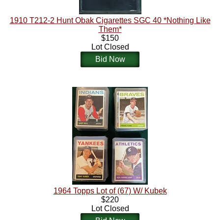
1910 T212-2 Hunt Obak Cigarettes SGC 40 *Nothing Like
Them*
$150
Lot Closed
Bid Now
1964 Topps Lot of (67) W/ Kubek
$220
Lot Closed