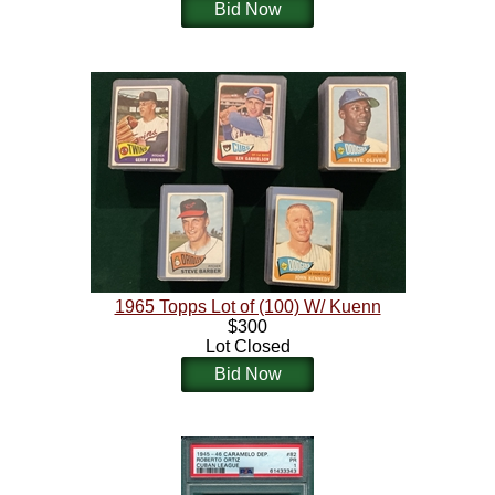
Bid Now
1965 Topps Lot of (100) W/ Kuenn
$300
Lot Closed
Bid Now