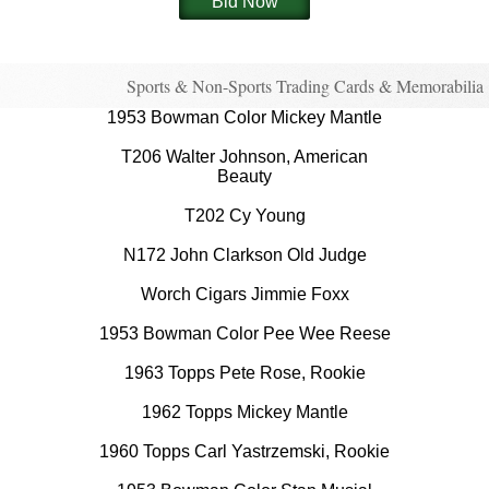
Bid Now
Sports & Non-Sports Trading Cards & Memorabilia
1953 Bowman Color Mickey Mantle
T206 Walter Johnson, American
Beauty
T202 Cy Young
N172 John Clarkson Old Judge
Worch Cigars Jimmie Foxx
1953 Bowman Color Pee Wee Reese
1963 Topps Pete Rose, Rookie
1962 Topps Mickey Mantle
1960 Topps Carl Yastrzemski, Rookie