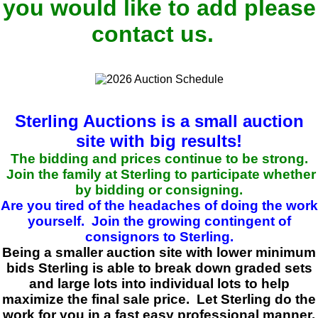
you would like to add please
contact us.
Sterling Auctions is a small auction
site with big results!
The bidding and prices continue to be strong.
Join the family at Sterling to participate whether
by bidding or consigning.
Are you tired of the headaches of doing the work
yourself. Join the growing contingent of
consignors to Sterling.
Being a smaller auction site with lower minimum
bids Sterling is able to break down graded sets
and large lots into individual lots to help
maximize the final sale price. Let Sterling do the
work for you in a fast easy professional manner.