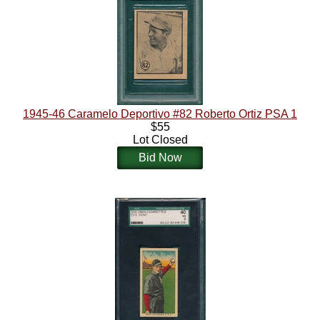
1945-46 Caramelo Deportivo #82 Roberto Ortiz PSA 1
$55
Lot Closed
Bid Now