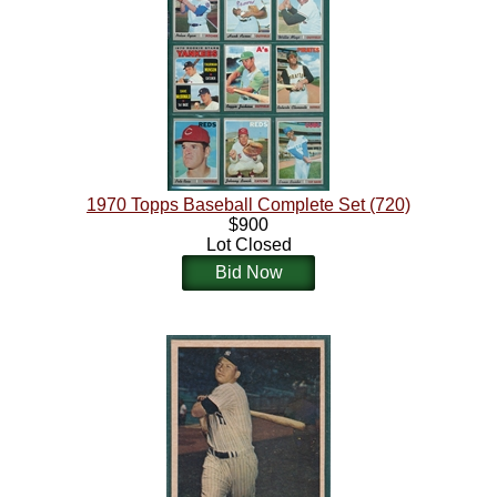
1970 Topps Baseball Complete Set (720)
$900
Lot Closed
Bid Now