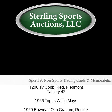
AUCTION
MY ACCOUNT
HISTORY
CONSIGN
ABOUT US
RULES/FAQ
SIGN IN
Sports & Non-Sports Trading Cards & Memorabilia
T206 Ty Cobb, Red, Piedmont
Factory 42
1956 Topps Willie Mays
1950 Bowman Otto Graham, Rookie