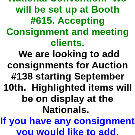
will be set up at Booth
#615.
Accepting
Consignment and meeting
clients.
We are looking to add
consignments for Auction
#138 starting September
10th. Highlighted items will
be on display at the
Nationals.
If you have any consignment
you would like to add,