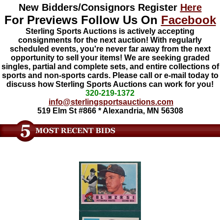
New Bidders/Consignors Register
Here
For Previews Follow Us On
Facebook
Sterling Sports Auctions is actively accepting
consignments for the next auction! With regularly
scheduled events, you're never far away from the next
opportunity to sell your items! We are seeking graded
singles, partial and complete sets, and entire collections of
sports and non-sports cards. Please call or e-mail today to
discuss how Sterling Sports Auctions can work for you!
320-219-1372
info@sterlingsportsauctions.com
519 Elm St #866 * Alexandria, MN 56308