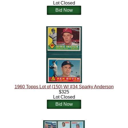
Lot Closed
Bid Now
1960 Topps Lot of (150) W/ #34 Sparky Anderson
$325
Lot Closed
Bid Now