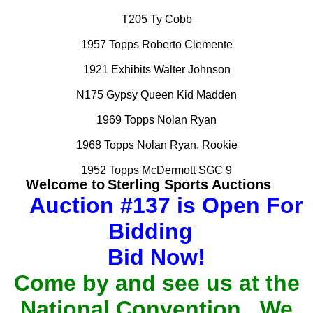
T205 Ty Cobb
1957 Topps Roberto Clemente
1921 Exhibits Walter Johnson
N175 Gypsy Queen Kid Madden
1969 Topps Nolan Ryan
1968 Topps Nolan Ryan, Rookie
1952 Topps McDermott SGC 9
Welcome to
Sterling Sports Auctions
Auction #137 is Open For
Bidding
Bid Now!
Come by and see us at the
National Convention. We