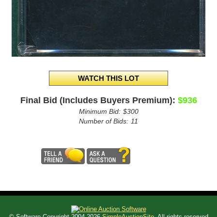
Final Bid (Includes Buyers Premium):
$936
Minimum Bid:
$300
Number of Bids:
11
© Software Copyright 2004-
2026
SimpleAuctionSite
. All rights reserved