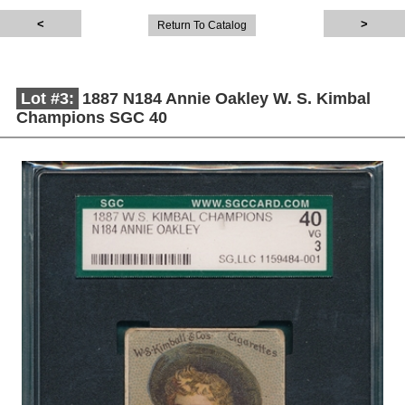
Return To Catalog
Lot #3:
1887 N184 Annie Oakley W. S. Kimbal
Champions SGC 40
Description