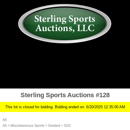
AUCTION
MY ACCOUNT
HISTORY
CONSIGN
ABOUT US
RULES/FAQ
SIGN IN
Sterling Sports Auctions #128
This lot is closed for bidding. Bidding ended on: 6/20/2025 12:35:00 AM
All
All
>
Miscellaneous Sports
>
Graded
>
SGC