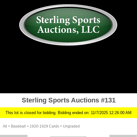
AUCTION
MY ACCOUNT
HISTORY
CONSIGN
ABOUT US
RULES/FAQ
SIGN IN
Sterling Sports Auctions #131
This lot is closed for bidding. Bidding ended on: 11/7/2025 12:26:00 AM
All
>
Baseball
>
1920-1929 Cards
>
Ungraded