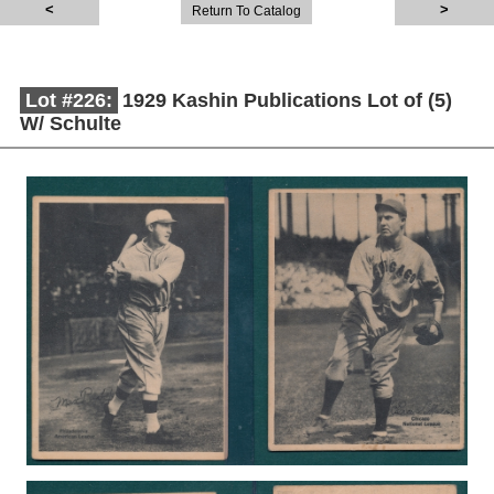
Return To Catalog
Lot #226:
1929 Kashin Publications Lot of (5)
W/ Schulte
Description