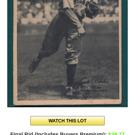
Final Bid (Includes Buyers Premium):
$39.77