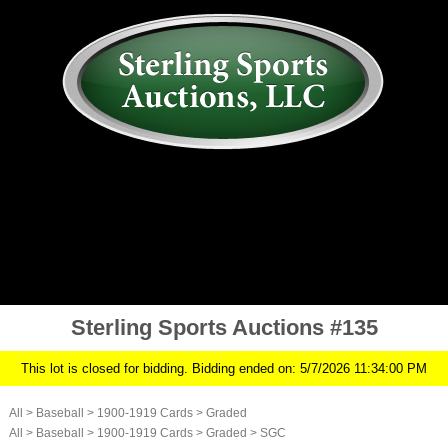
AUCTION
MY ACCOUNT
HISTORY
CONSIGN
ABOUT US
RULES/FAQ
SIGN IN
Sterling Sports Auctions #135
This lot is closed for bidding. Bidding ended on: 5/7/2026 11:34:00 PM
All
>
Baseball
>
1900-1919 Cards
>
Graded
All
>
Baseball
>
1900-1919 Cards
>
Graded
>
SGC