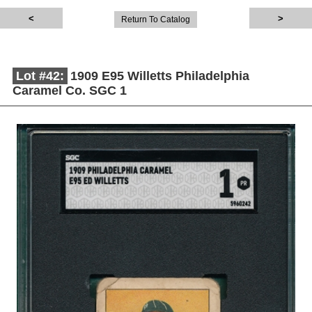
Return To Catalog
Lot #42:
1909 E95 Willetts Philadelphia
Caramel Co. SGC 1
Description