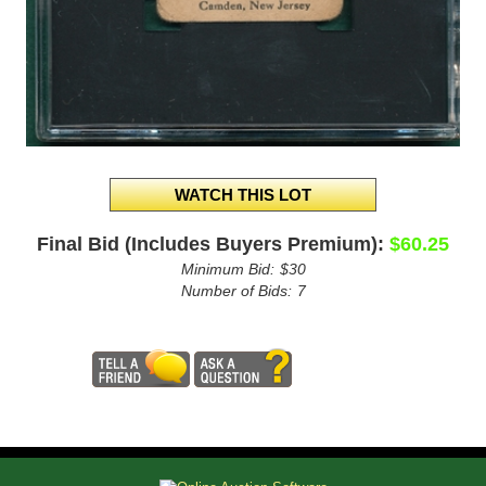
Final Bid (Includes Buyers Premium):
$60.25
Minimum Bid:
$30
Number of Bids:
7