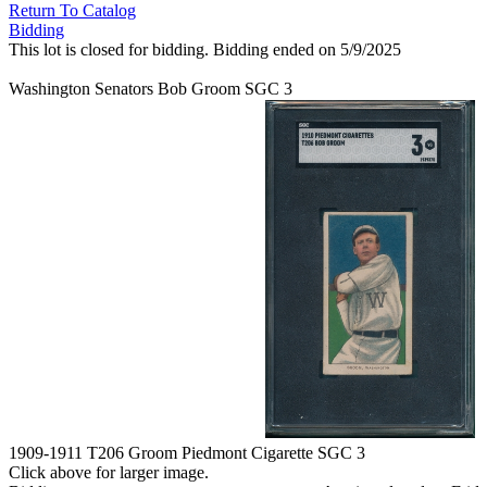
Return To Catalog
Bidding
This lot is closed for bidding. Bidding ended on 5/9/2025
Washington Senators Bob Groom SGC 3
1909-1911 T206 Groom Piedmont Cigarette SGC 3
Click above for larger image.