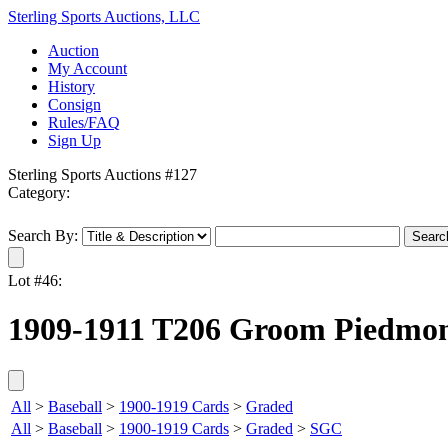
Sterling Sports Auctions, LLC
Auction
My Account
History
Consign
Rules/FAQ
Sign Up
Sterling Sports Auctions #127
Category:
Search By:
Lot #46:
1909-1911 T206 Groom Piedmon
All
>
Baseball
>
1900-1919 Cards
>
Graded
All
>
Baseball
>
1900-1919 Cards
>
Graded
>
SGC