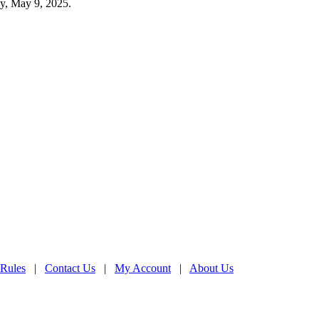
ay, May 9, 2025.
 Rules
|
Contact Us
|
My Account
|
About Us