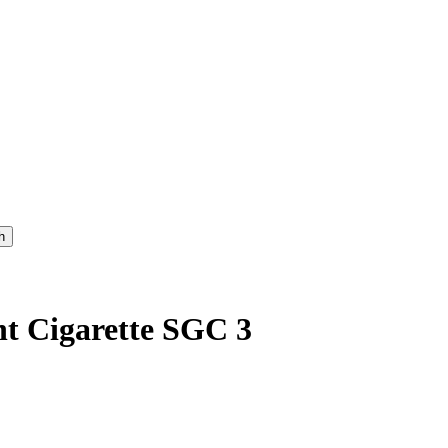
t Cigarette SGC 3