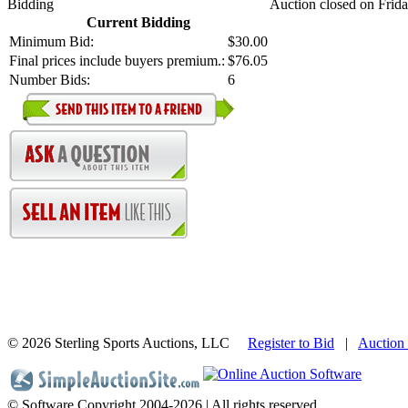
Bidding
Auction closed on Frid
Current Bidding
Minimum Bid:
$30.00
Final prices include buyers premium.:
$76.05
Number Bids:
6
©
2026 Sterling Sports Auctions, LLC
Register to Bid
|
Auction
© Software Copyright 2004-
2026 | All rights reserved.