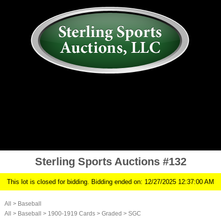
AUCTION
MY ACCOUNT
HISTORY
CONSIGN
ABOUT US
RULES/FAQ
SIGN IN
Sterling Sports Auctions #132
This lot is closed for bidding. Bidding ended on: 12/27/2025 12:37:00 AM
All
>
Baseball
All
>
Baseball
>
1900-1919 Cards
>
Graded
>
SGC