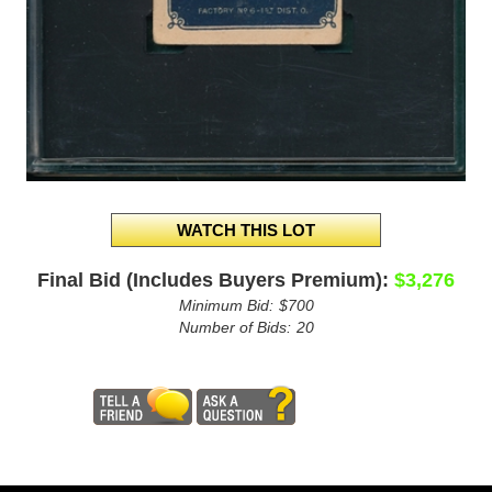
Final Bid (Includes Buyers Premium):
$3,276
Minimum Bid:
$700
Number of Bids:
20