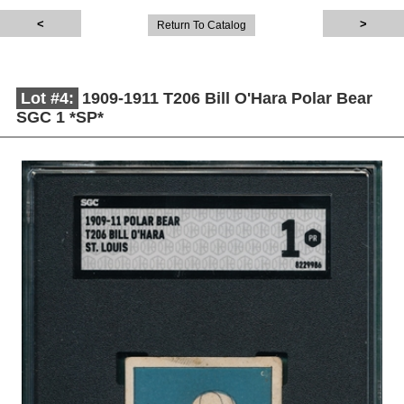
Return To Catalog
Lot #4:
1909-1911 T206 Bill O'Hara Polar Bear
SGC 1 *SP*
Description